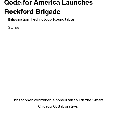
Code for America Launches
In The News
Rockford Brigade
Internships
Information Technology Roundtable
News
Stories
Christopher Whitaker, a consultant with the Smart 
Chicago Collaborative.