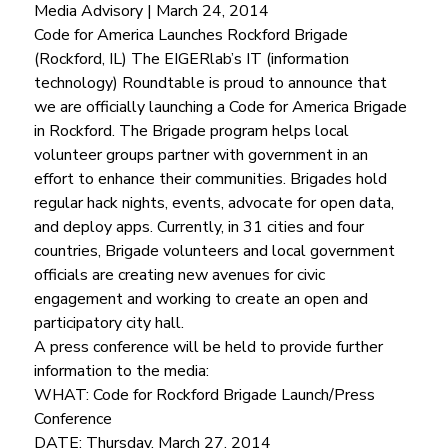
Media Advisory | March 24, 2014
Code for America Launches Rockford Brigade 
(Rockford, IL) The EIGERlab’s IT (information 
technology) Roundtable is proud to announce that 
we are officially launching a Code for America Brigade 
in Rockford. The Brigade program helps local 
volunteer groups partner with government in an 
effort to enhance their communities. Brigades hold 
regular hack nights, events, advocate for open data, 
and deploy apps. Currently, in 31 cities and four 
countries, Brigade volunteers and local government 
officials are creating new avenues for civic 
engagement and working to create an open and 
participatory city hall.
A press conference will be held to provide further 
information to the media:
WHAT: Code for Rockford Brigade Launch/Press 
Conference
DATE: Thursday, March 27, 2014