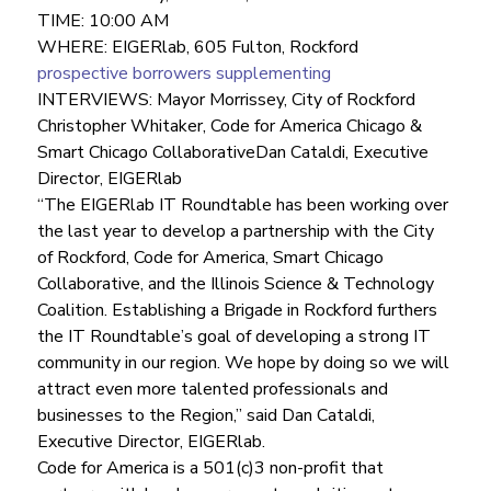
TIME: 10:00 AM
WHERE: EIGERlab, 605 Fulton, Rockford
prospective borrowers supplementing
INTERVIEWS: Mayor Morrissey, City of Rockford
Christopher Whitaker, Code for America Chicago & 
Smart Chicago CollaborativeDan Cataldi, Executive 
Director, EIGERlab
“The EIGERlab IT Roundtable has been working over 
the last year to develop a partnership with the City 
of Rockford, Code for America, Smart Chicago 
Collaborative, and the Illinois Science & Technology 
Coalition. Establishing a Brigade in Rockford furthers 
the IT Roundtable’s goal of developing a strong IT 
community in our region. We hope by doing so we will 
attract even more talented professionals and 
businesses to the Region,” said Dan Cataldi, 
Executive Director, EIGERlab.
Code for America is a 501(c)3 non-profit that 