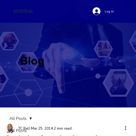
EIGERlab
Log In
Blog
All Posts
TC Bell
Mar 25, 2014
2 min read
All Posts