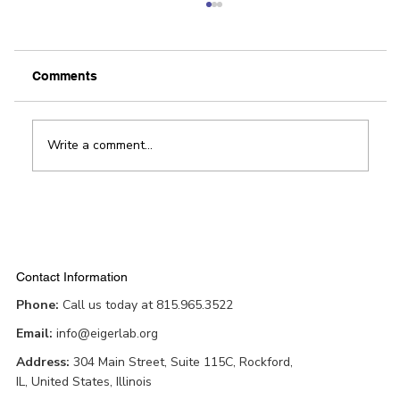
Our View: FastPitch shows off region’s
innovative spirit
By The Editorial Board / Rockford Register Star
Comments
Innovation and the entrepreneurial spirit are
alive and well in Winnebago County. There...
Write a comment...
Contact Information
Phone:
Call us today at 815.965.3522
Email:
info@eigerlab.org
Address:
304 Main Street, Suite 115C, Rockford,
IL, United States, Illinois