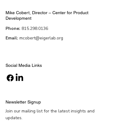
Mike Cobert, Director – Center for Product
Development
Phone:
815.298.0136
Email:
mcobert@eigerlab.org
Social Media Links
Newsletter Signup
Join our mailing list for the latest insights and
updates.