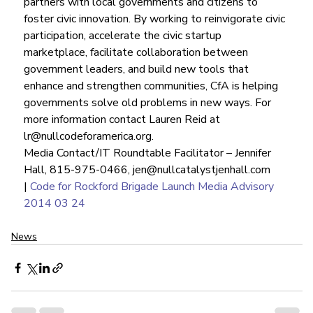
partners with local governments and citizens to 
foster civic innovation. By working to reinvigorate civic 
participation, accelerate the civic startup 
marketplace, facilitate collaboration between 
government leaders, and build new tools that 
enhance and strengthen communities, CfA is helping 
governments solve old problems in new ways. For 
more information contact Lauren Reid at 
lr@nullcodeforamerica.org.
Media Contact/IT Roundtable Facilitator – Jennifer 
Hall, 815-975-0466, jen@nullcatalystjenhall.com 
| 
Code for Rockford Brigade Launch Media Advisory 
2014 03 24
News