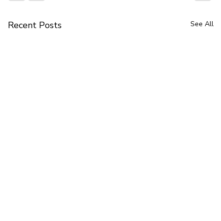
Recent Posts
See All