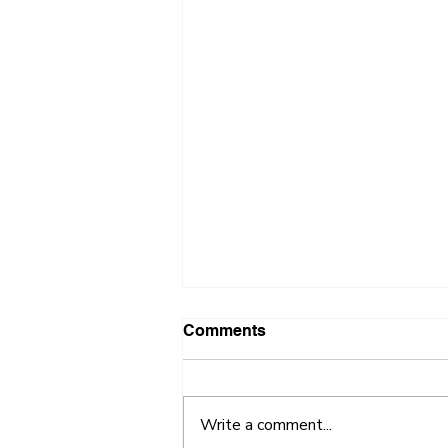
Comments
Write a comment...