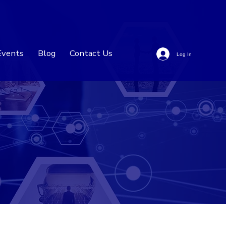
Events
Blog
Contact Us
Log In