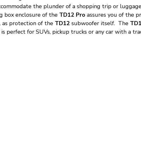
ccommodate the plunder of a shopping trip or luggage
 box enclosure of the 
TD12 Pro
 assures you of the p
as protection of the 
TD12
 subwoofer itself.  The 
TD1
is perfect for SUVs, pickup trucks or any car with a tra