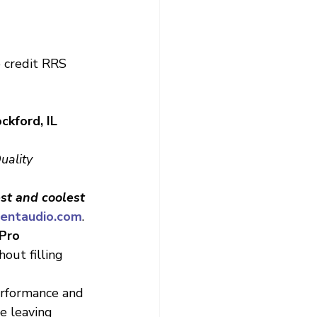
 credit RRS
kford, IL 
uality 
est and coolest 
entaudio.com
.
Pro
out filling 
performance and 
e leaving 