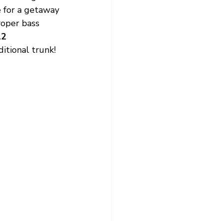
 for a getaway 
roper bass 
2 
ditional trunk!