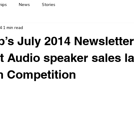
hips
News
Stories
14
1 min read
’s July 2014 Newsletter
t Audio speaker sales l
h Competition