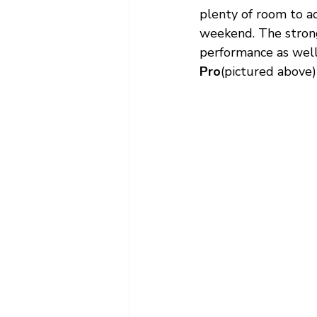
plenty of room to a
weekend. The strong
performance as well 
Pro
(pictured above) 