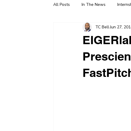
All Posts
In The News
Interns
TC Bell
Jun 27, 20
EIGERlab
Prescien
FastPitc