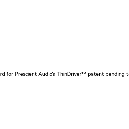
 for Prescient Audio’s ThinDriver™ patent pending t