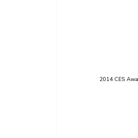
2014 CES Award