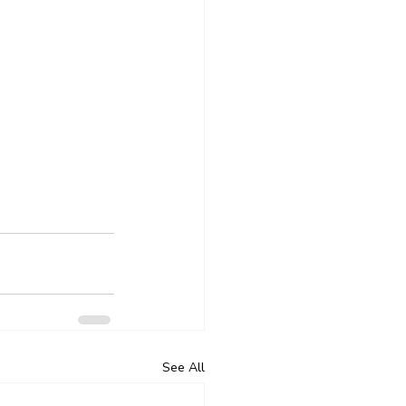
See All