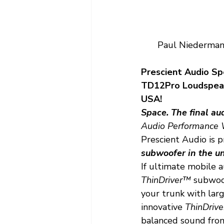
Paul Niedermann
Prescient Audio Sp
TD12Pro Loudspeake
USA!
Space. The final aud
Audio Performance W
Prescient Audio is p
subwoofer in the un
If ultimate mobile a
ThinDriver™
 subwoof
your trunk with larg
innovative 
ThinDriv
balanced sound from