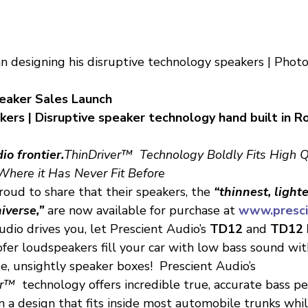
 designing his disruptive technology speakers | Photo
eaker Sales Launch
rs | Disruptive speaker technology hand built in Roc
io frontier.
ThinDriver™  Technology Boldly Fits High Q
here it Has Never Fit Before
roud to share that their speakers, the
 “thinnest, light
iverse,”
 are now available for purchase at 
www.presci
udio drives you, let Prescient Audio’s 
TD12
 and 
TD12 
er loudspeakers fill your car with low bass sound with
e, unsightly speaker boxes!  Prescient Audio’s 
er™
  technology offers incredible true, accurate bass 
 a design that fits inside most automobile trunks whil