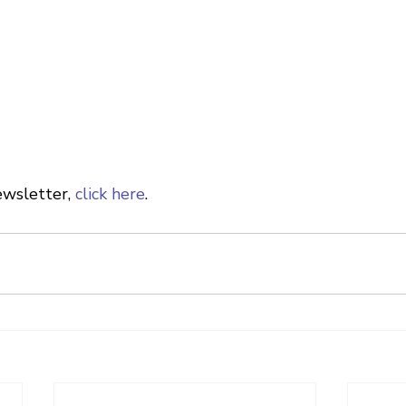
wsletter, 
click here
.