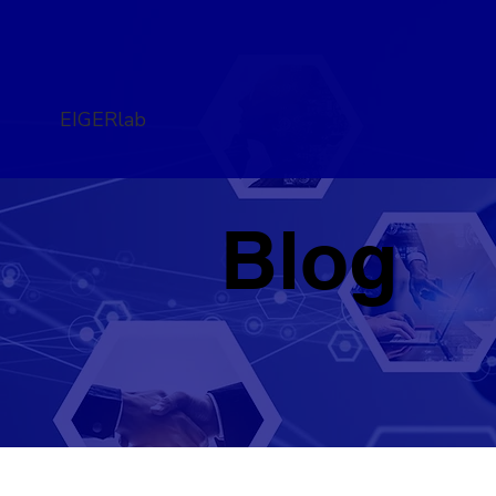
EIGERlab
Blog