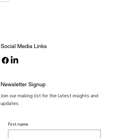
g impression to the judges
their inventions....
Social Media Links
Newsletter Signup
Join our mailing list for the latest insights and
updates.
First name