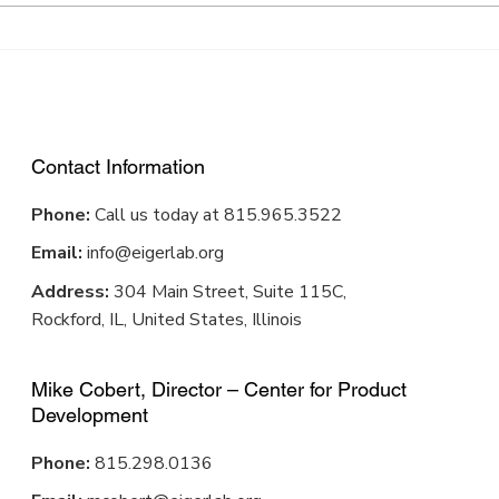
well in Winnebago County.
stron
There...
about 
Contact Information
Phone:
Call us today at 815.965.3522
Email:
info@eigerlab.org
Address:
304 Main Street, Suite 115C,
Rockford, IL, United States, Illinois
Mike Cobert, Director – Center for Product
Development
Phone:
815.298.0136