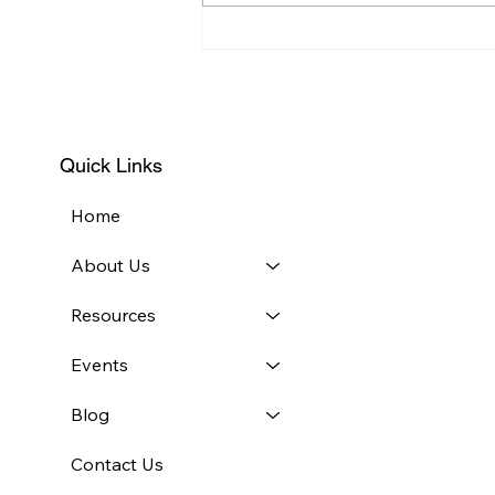
2018 FastPitch Competition
Draws Nearly 40
Participants
Quick Links
Home
About Us
Resources
Events
Blog
Contact Us