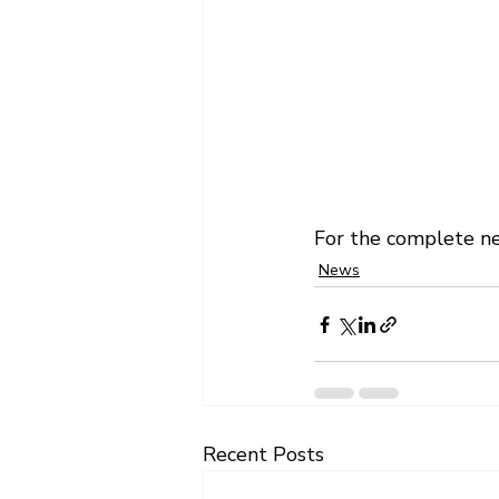
For the complete ne
News
Recent Posts