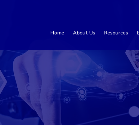
Home
About Us
Resources