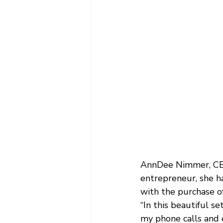
AnnDee Nimmer, CEO
entrepreneur, she 
with the purchase o
“In this beautiful se
my phone calls and 