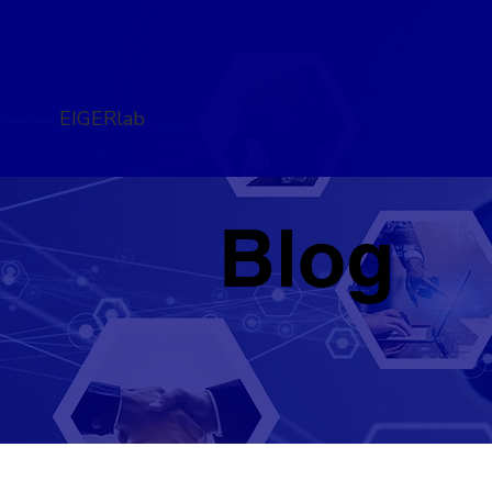
EIGERlab
Blog