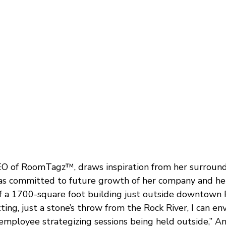
 of RoomTagz™, draws inspiration from her surroundi
has committed to future growth of her company and h
f a 1700-square foot building just outside downtown 
tting, just a stone’s throw from the Rock River, I can en
employee strategizing sessions being held outside,” A