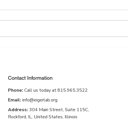
Award-winning app helps
From
improve patient outcomes
Desi
in physical therapy
Contact Information
Phone:
Call us today at 815.965.3522
Email:
info@eigerlab.org
Address:
304 Main Street, Suite 115C,
Rockford, IL, United States, Illinois