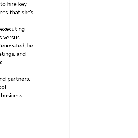
to hire key 
es that she’s 
 executing 
s versus 
renovated, her 
tings, and 
s 
nd partners. 
ool 
 business 