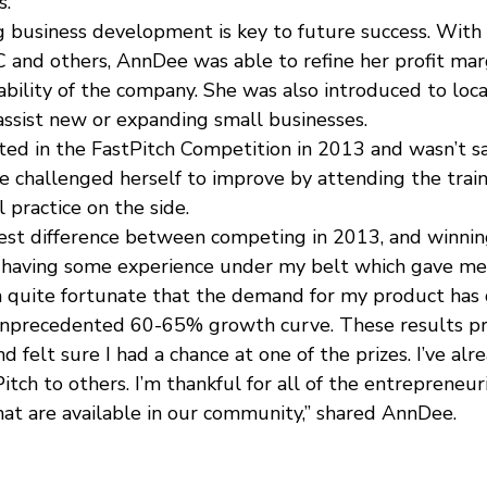
.”
ng business development is key to future success. With
and others, AnnDee was able to refine her profit marg
bility of the company. She was also introduced to loca
assist new or expanding small businesses.
ed in the FastPitch Competition in 2013 and wasn’t sa
e challenged herself to improve by attending the train
l practice on the side.
gest difference between competing in 2013, and winnin
as having some experience under my belt which gave m
en quite fortunate that the demand for my product has
 unprecedented 60-65% growth curve. These results pr
nd felt sure I had a chance at one of the prizes. I’ve alr
ch to others. I’m thankful for all of the entrepreneur
hat are available in our community,” shared AnnDee.