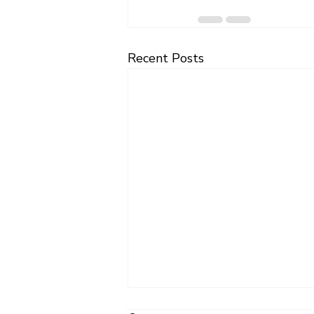
Recent Posts