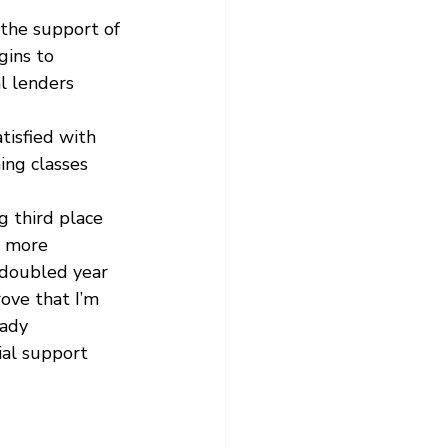
 the support of 
ins to 
l lenders 
tisfied with 
ing classes 
g third place 
e more 
 doubled year 
ove that I’m 
eady 
ial support 