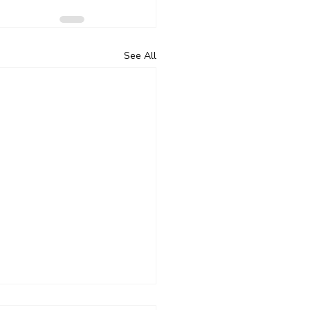
See All