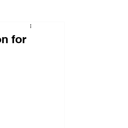
n for