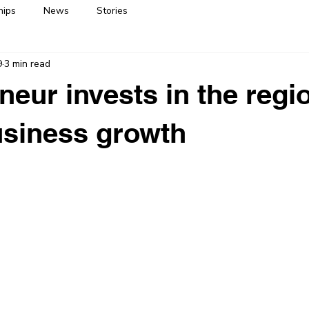
hips
News
Stories
9
3 min read
neur invests in the regio
usiness growth