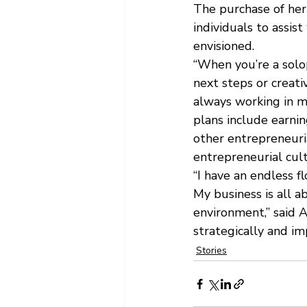
The purchase of her
individuals to assis
envisioned.
“When you’re a solop
next steps or creati
always working in my
plans include earnin
other entrepreneuria
entrepreneurial cult
“I have an endless f
My business is all a
environment,” said A
strategically and im
Stories