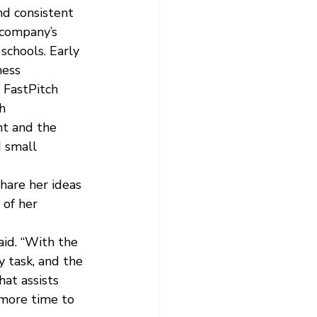
nd consistent 
 company’s 
schools. Early 
ness 
 FastPitch 
h 
t and the 
 small 
hare her ideas 
of her 
id. “With the 
 task, and the 
at assists 
 more time to 