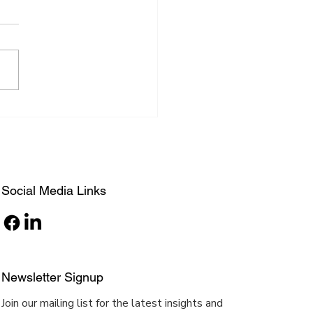
 Architect to Fashion
gn Diva
Social Media Links
Newsletter Signup
Join our mailing list for the latest insights and