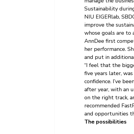
manage the business
Sustainability duri
NIU EIGERlab, SBDC 
improve the sustaina
whose goals are to 
AnnDee first compet
her performance. Sh
and put in additiona
“I feel that the big
five years later, w
confidence. I’ve be
after year, with an
on the right track, a
recommended FastPit
and opportunities t
The possibilities