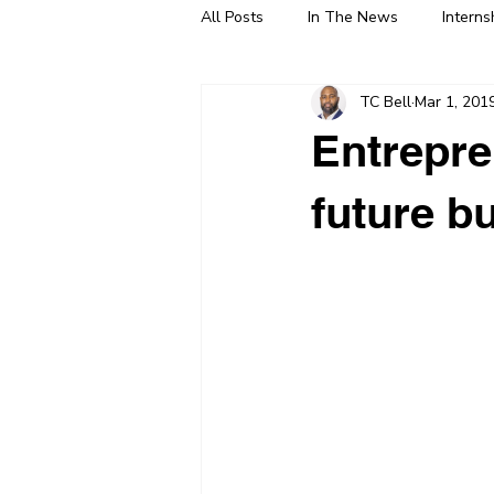
All Posts
In The News
Interns
TC Bell
Mar 1, 201
Entrepre
future b