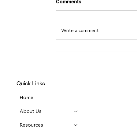
Comments
Write a comment...
Necessity is the Mother of
Invention
Quick Links
Home
About Us
Resources