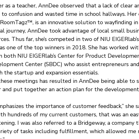
er as a teacher, AnnDee observed that a lack of clear a
 to confusion and wasted time in school hallways. Her
 RoomTagz™, is an innovative solution to wayfinding in 
ial journey, AnnDee took advantage of local small busi
es. Thus far, she’s competed in two of NIU EIGERlab’s
s one of the top winners in 2018. She has worked wit
om both NIU EIGERlab’s Center for Product Developmen
elopment Center (SBDC) who assist entrepreneurs and
h the startup and expansion essentials.
these meetings has resulted in AnnDee being able to s
r and put together an action plan for the development 
phasizes the importance of customer feedback,” she sa
ith hundreds of my current customers, that was an easy
ening. I was also referred to a Bridgeway, a company th
riety of tasks including fulfillment, which allowed me