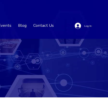
Events
Blog
Contact Us
Log In