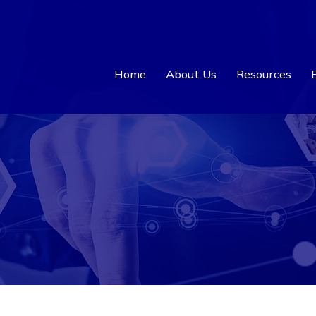
Home
About Us
Resources