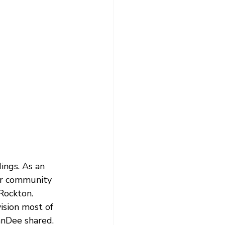
ngs. As an 
er community 
Rockton.
vision most of 
nnDee shared.