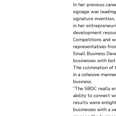
In her previous care
signage was leading
signature invention,
in her entrepreneur
development resourc
Competitions and wa
representatives fr
Small Business Dev
businesses with bot
The culmination of 
in a cohesive manne
business.
“The SBDC really em
ability to connect w
results were enlight
businesses with a va