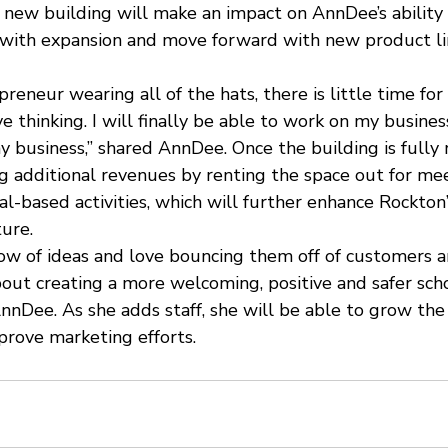
 new building will make an impact on AnnDee’s ability 
t with expansion and move forward with new product lin
reneur wearing all of the hats, there is little time for
ve thinking. I will finally be able to work on my busines
 business,” shared AnnDee. Once the building is fully 
g additional revenues by renting the space out for mee
l-based activities, which will further enhance Rockton’
ure.
low of ideas and love bouncing them off of customers a
bout creating a more welcoming, positive and safer sch
nnDee. As she adds staff, she will be able to grow the
prove marketing efforts.