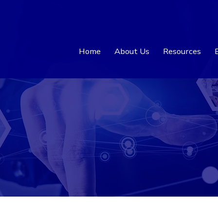
Home
About Us
Resources