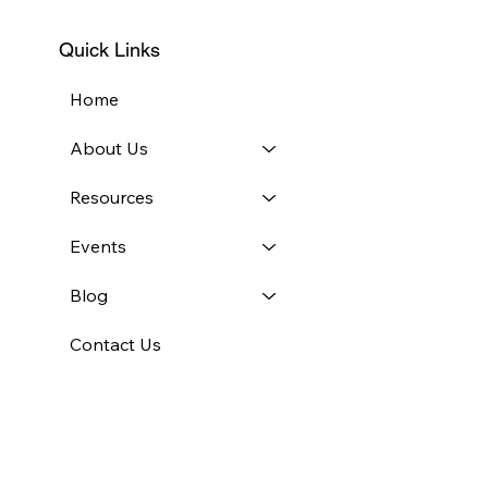
Quick Links
Home
About Us
Resources
Events
Blog
Contact Us