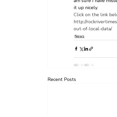
am sure I have misse
it up nicely.
Click on the link bel
http://rockrivertim
out-of-local-data/
News
Recent Posts