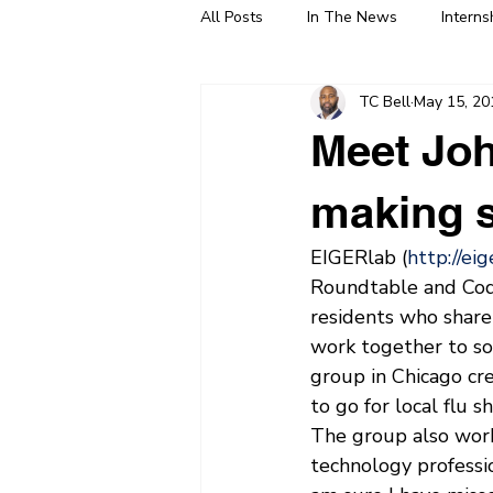
All Posts
In The News
Interns
TC Bell
May 15, 20
Meet Joh
making s
EIGERlab (
http://ei
Roundtable and Code
residents who share
work together to so
group in Chicago cr
to go for local flu sh
The group also works
technology professio