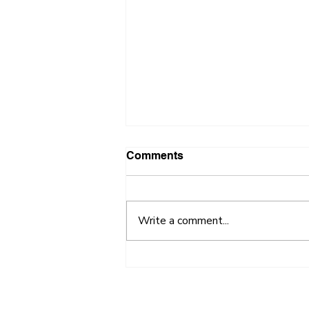
Comments
Write a comment...
2018 FastPitch Competition
Draws Nearly 40
Participants