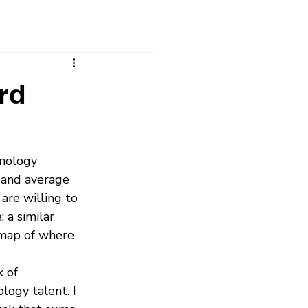
rd
hnology 
 and average 
re willing to 
 a similar 
 map of where 
 of 
logy talent. I 