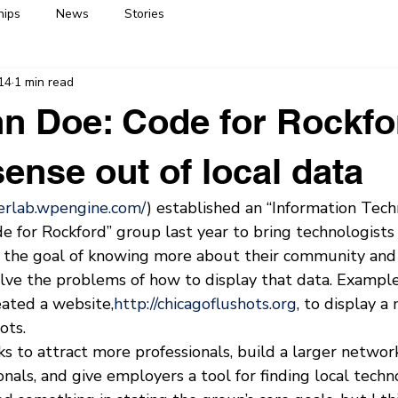
hips
News
Stories
14
1 min read
n Doe: Code for Rockfo
ense out of local data
gerlab.wpengine.com/
) established an “Information Tec
 for Rockford” group last year to bring technologists
 the goal of knowing more about their community and a
lve the problems of how to display that data. Example:
eated a website,
http://chicagoflushots.org
, to display a
ots.
 to attract more professionals, build a larger network
nals, and give employers a tool for finding local techno