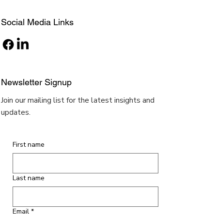
Social Media Links
Newsletter Signup
Join our mailing list for the latest insights and
updates.
First name
Last name
Email
*