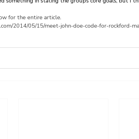
d something in stating the group’s core goals, but I th
ow for the entire article.
es.com/2014/05/15/meet-john-doe-code-for-rockford-m