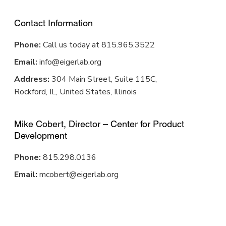
Contact Information
Phone:
Call us today at 815.965.3522
Email:
info@eigerlab.org
Address:
304 Main Street, Suite 115C,
Rockford, IL, United States, Illinois
Mike Cobert, Director – Center for Product
Development
Phone:
815.298.0136
Email:
mcobert@eigerlab.org