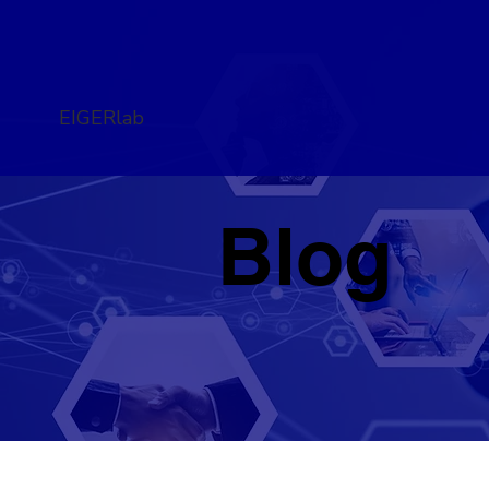
EIGERlab
Blog