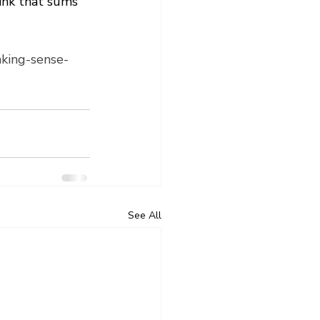
ink that sums 
aking-sense-
See All