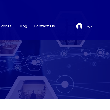
Events
Blog
Contact Us
Log In