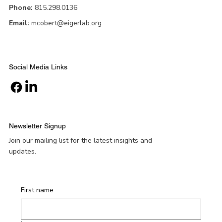
Phone:
815.298.0136
Email:
mcobert@eigerlab.org
Social Media Links
Newsletter Signup
Join our mailing list for the latest insights and
updates.
First name