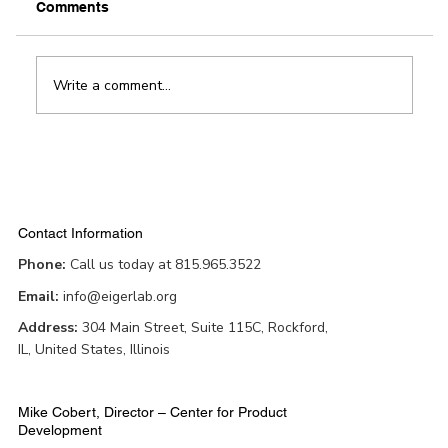
Comments
Write a comment...
Award-winning app helps improve
patient outcomes in physical therapy
Contact Information
Phone:
Call us today at 815.965.3522
Email:
info@eigerlab.org
Address:
304 Main Street, Suite 115C, Rockford,
IL, United States, Illinois
Mike Cobert, Director – Center for Product
Development