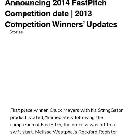
Announcing 2014 FastPitch
In The News
Competition date | 2013
Internships
Competition Winners’ Updates
News
Stories
First place winner, Chuck Meyers with his StringGator 
product, stated, “Immediately following the 
completion of FastPitch, the process was off to a 
swift start. Melissa Westphal’s Rockford Register 