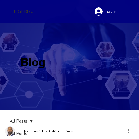
EIGERlab
Log In
Blog
All Posts
TC Bell
Feb 11, 2014
1 min read
All Posts