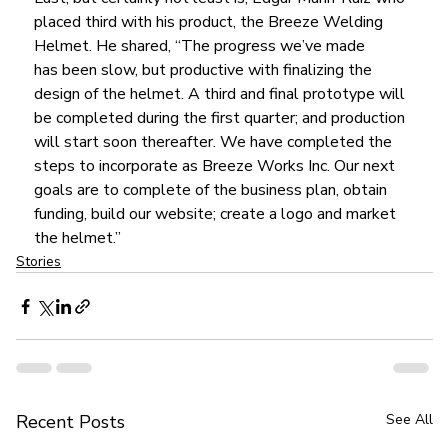
placed third with his product, the Breeze Welding 
Helmet. He shared, “The progress we’ve made 
has been slow, but productive with finalizing the 
design of the helmet. A third and final prototype will 
be completed during the first quarter; and production 
will start soon thereafter. We have completed the 
steps to incorporate as Breeze Works Inc. Our next 
goals are to complete of the business plan, obtain 
funding, build our website; create a logo and market 
the helmet.”
Stories
Recent Posts
See All