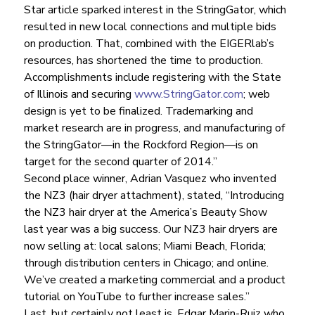
Star article sparked interest in the StringGator, which 
resulted in new local connections and multiple bids 
on production. That, combined with the EIGERlab’s 
resources, has shortened the time to production.
Accomplishments include registering with the State 
of Illinois and securing 
www.StringGator.com
; web 
design is yet to be finalized. Trademarking and 
market research are in progress, and manufacturing of 
the StringGator—in the Rockford Region—is on 
target for the second quarter of 2014.”
Second place winner, Adrian Vasquez who invented 
the NZ3 (hair dryer attachment), stated, “Introducing 
the NZ3 hair dryer at the America’s Beauty Show 
last year was a big success. Our NZ3 hair dryers are 
now selling at: local salons; Miami Beach, Florida; 
through distribution centers in Chicago; and online. 
We’ve created a marketing commercial and a product 
tutorial on YouTube to further increase sales.”
Last, but certainly not least is, Edgar Marin-Ruiz who 