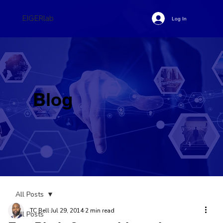
EIGERlab
Log In
Blog
All Posts
TC Bell
Jul 29, 2014
2 min read
All Posts