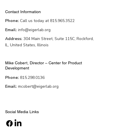
Contact Information
Phone:
Call us today at 815.965.3522
Email:
info@eigerlab.org
Address:
304 Main Street, Suite 115C, Rockford,
IL, United States, Illinois
Mike Cobert, Director – Center for Product
Development
Phone:
815.298.0136
Email:
mcobert@eigerlab.org
Social Media Links