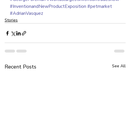
#InventionandNewProductExposition
#petmarket
#AdrianVasquez
Stories
Recent Posts
See All