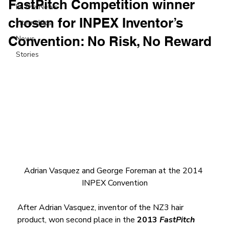
FastPitch Competition winner
In The News
chosen for INPEX Inventor’s
Internships
Convention: No Risk, No Reward
News
Stories
Adrian Vasquez and George Foreman at the 2014 
INPEX Convention
After Adrian Vasquez, inventor of the NZ3 hair 
product, won second place in the 
2013 
FastPitch 