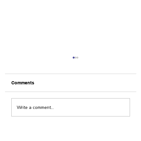
Comments
Write a comment...
Award-winning app helps improve
patient outcomes in physical therapy