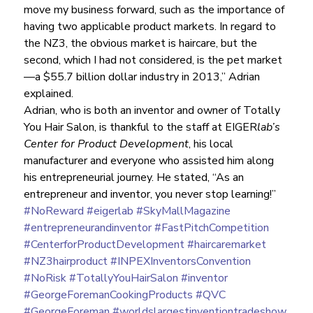
move my business forward, such as the importance of 
having two applicable product markets. In regard to 
the NZ3, the obvious market is haircare, but the 
second, which I had not considered, is the pet market
—a $55.7 billion dollar industry in 2013,” Adrian 
explained.
Adrian, who is both an inventor and owner of Totally 
You Hair Salon, is thankful to the staff at EIGER
lab’s 
Center for Product Development
, his local 
manufacturer and everyone who assisted him along 
his entrepreneurial journey. He stated, “As an 
entrepreneur and inventor, you never stop learning!”
#NoReward
#eigerlab
#SkyMallMagazine
#entrepreneurandinventor
#FastPitchCompetition
#CenterforProductDevelopment
#haircaremarket
#NZ3hairproduct
#INPEXInventorsConvention
#NoRisk
#TotallyYouHairSalon
#inventor
#GeorgeForemanCookingProducts
#QVC
#GeorgeForeman
#worldslargestinventiontradeshow