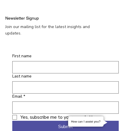
Newsletter Signup
Join our mailing list for the latest insights and
updates.
First name
Last name
Email
*
Yes, subscribe me to your newsletter.
How can I assist you?
Submit