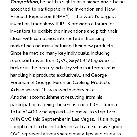
Competition
, he set his sights on a higher prize: being 
accepted to participate in the Invention and New 
Product Exposition (INPEX)—the world’s largest 
invention tradeshow. INPEX provides a forum for 
inventors to exhibit their inventions and pitch their 
ideas with companies interested in licensing, 
marketing and manufacturing their new products.
Since he met so many key individuals, including 
representatives from QVC, 
SkyMall Magazine,
 a 
broker in the beauty industry who is interested in 
handling his products exclusively, and George 
Foreman of George Foreman Cooking Products, 
Adrian shared, “It was worth every mile.”
Another accomplishment resulting from his 
participation is being chosen as one of 35—from a 
total of 400 who applied—to move to step two 
with QVC this September in Las Vegas. “It’s a huge 
compliment to be included in such an exclusive group. 
QVC representatives shared many tips and clues to 