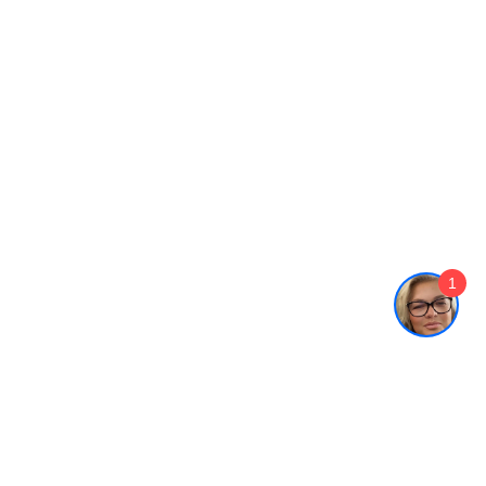
1
Who We Serve