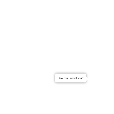
How can I assist you?