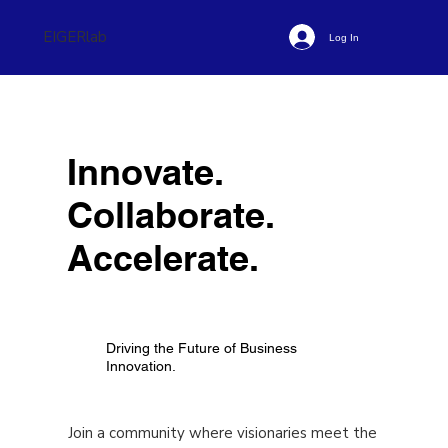
EIGERlab
Log In
Innovate.
Collaborate.
Accelerate.
Driving the Future of Business
Innovation.
Join a community where visionaries meet the