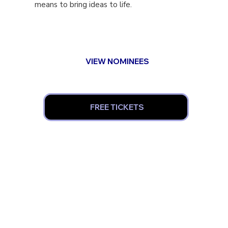
means to bring ideas to life.
VIEW NOMINEES
FREE TICKETS