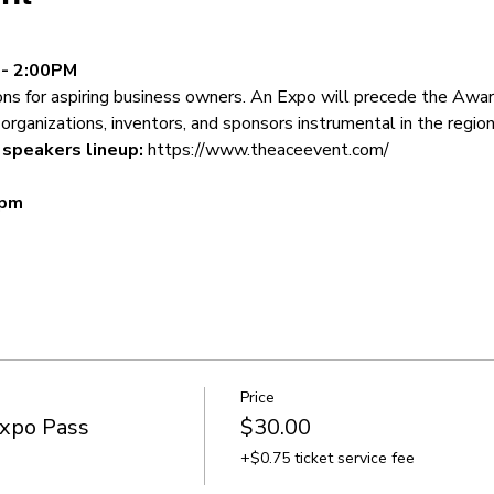
 - 2:00PM
ons for aspiring business owners. An Expo will precede the Awar
organizations, inventors, and sponsors instrumental in the region
speakers lineup: 
https://www.theaceevent.com/
 pm
Price
Expo Pass
$30.00
+$0.75 ticket service fee