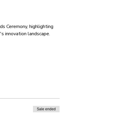
ds Ceremony, highlighting 
's innovation landscape. 
Sale ended