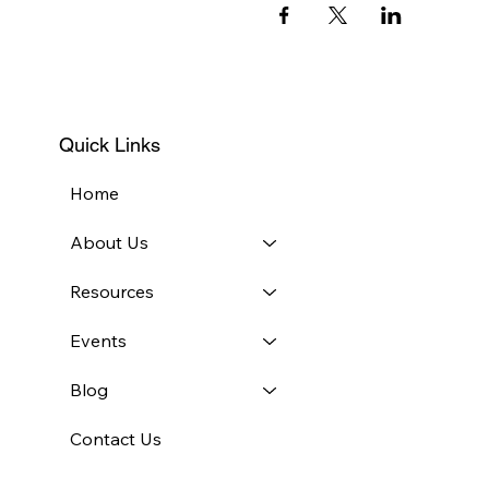
Quick Links
Home
About Us
Resources
Events
Blog
Contact Us