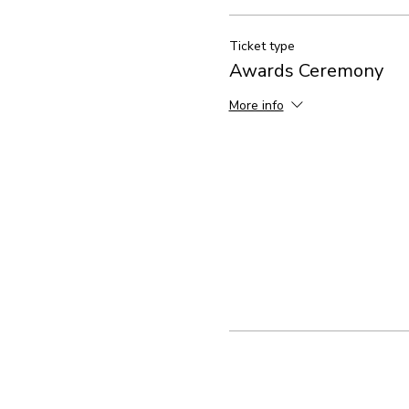
Ticket type
Awards Ceremony
More info