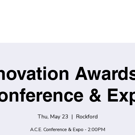
novation Award
onference & Ex
Thu, May 23
  |  
Rockford
A.C.E. Conference & Expo - 2:00PM