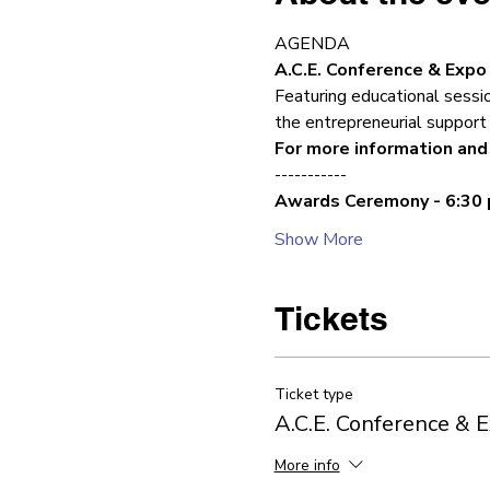
AGENDA
A.C.E. Conference & Expo
Featuring educational sessi
the entrepreneurial support 
For more information and 
-----------
Awards Ceremony - 6:30
Show More
Tickets
Ticket type
A.C.E. Conference & 
More info