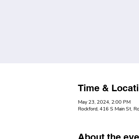
Time & Locat
May 23, 2024, 2:00 PM
Rockford, 416 S Main St, R
About the eve