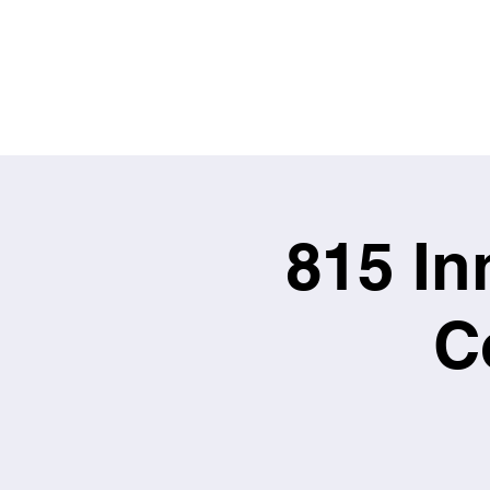
815 In
C