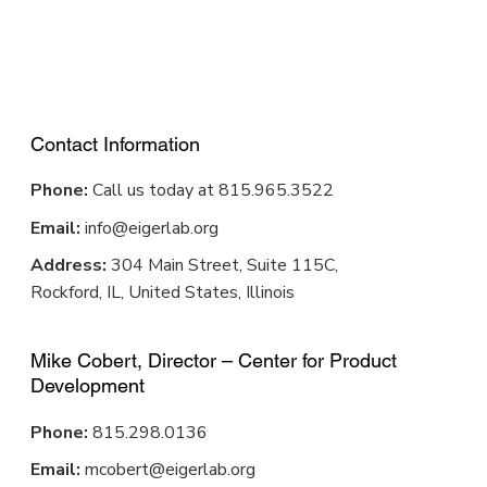
Contact Information
Phone:
Call us today at 815.965.3522
Email:
info@eigerlab.org
Address:
304 Main Street, Suite 115C,
Rockford, IL, United States, Illinois
Mike Cobert, Director – Center for Product
Development
Phone:
815.298.0136
Email:
mcobert@eigerlab.org