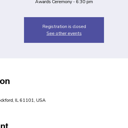
Awards Ceremony - 6:30 pm
Registration is closed
See other events
ion
ockford, IL 61101, USA
nt