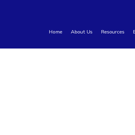
Home
About Us
Resources