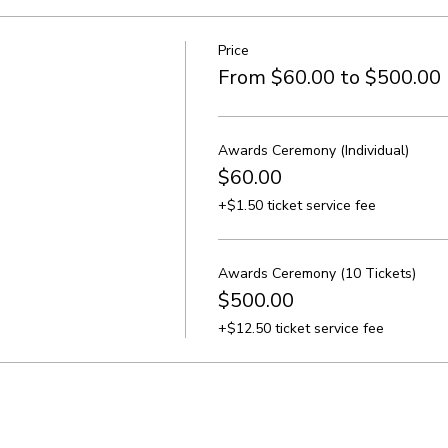
Price
From $60.00 to $500.00
Awards Ceremony (Individual)
$60.00
+$1.50 ticket service fee
Awards Ceremony (10 Tickets)
$500.00
+$12.50 ticket service fee