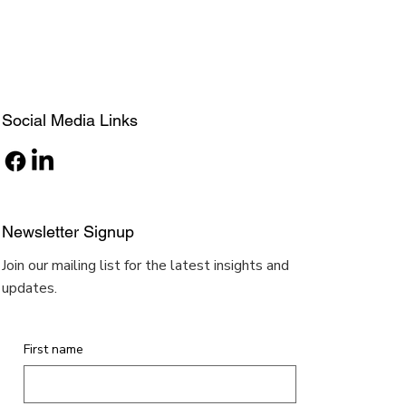
Social Media Links
Newsletter Signup
Join our mailing list for the latest insights and
updates.
First name