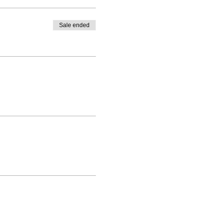
Sale ended