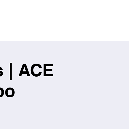
s | ACE
po