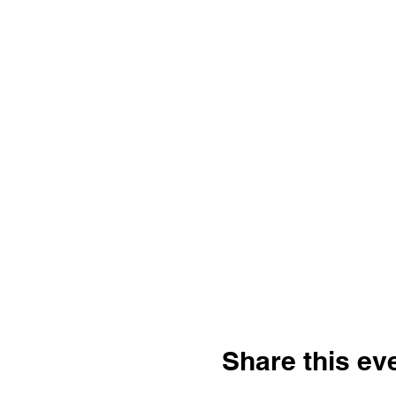
Share this ev