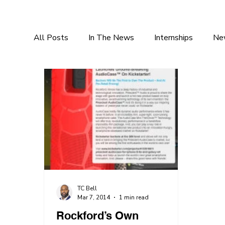
All Posts
In The News
Internships
Ne
TC Bell
Mar 7, 2014
1 min read
Rockford’s Own