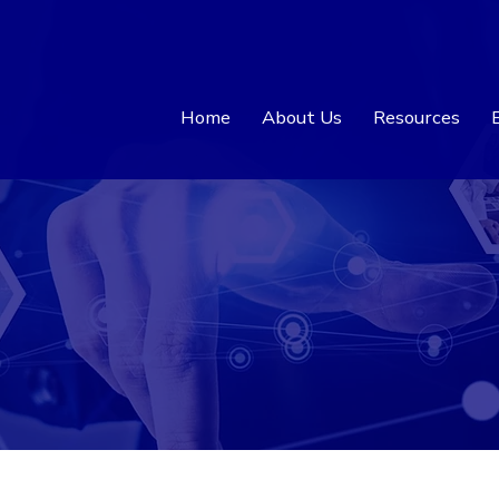
Home
About Us
Resources