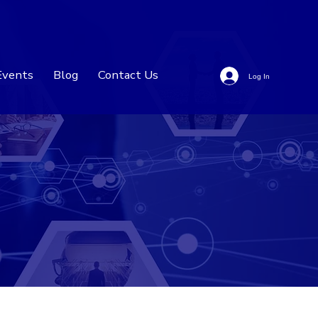
Events
Blog
Contact Us
Log In