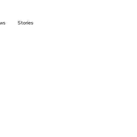
ws
Stories