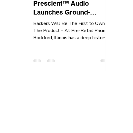
Prescient™ Audio
Launches Ground-
Breaking AudioCase™
Backers Will Be The First to Own
On Kickstarter!
The Product – At Pre-Retail Pricing!
Rockford, Illinois has a deep history of
industrial and...