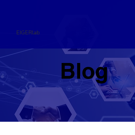
EIGERlab
Blog