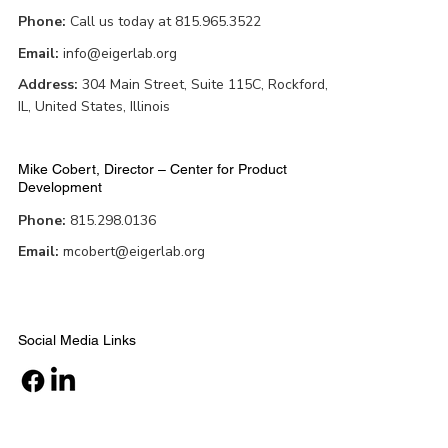
Phone:
Call us today at 815.965.3522
Email:
info@eigerlab.org
Address:
304 Main Street, Suite 115C, Rockford,
IL, United States, Illinois
Mike Cobert, Director – Center for Product
Development
Phone:
815.298.0136
Email:
mcobert@eigerlab.org
Social Media Links