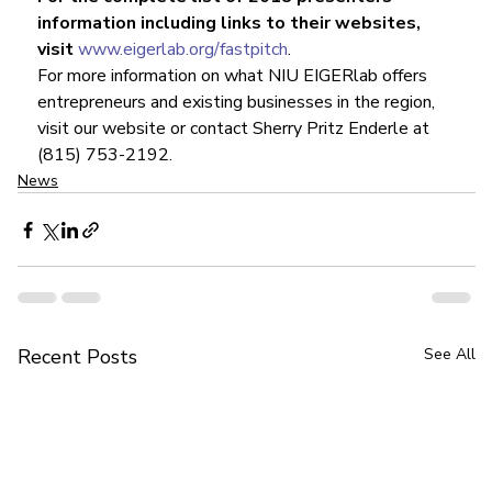
information including links to their websites, 
visit 
www.eigerlab.org/fastpitch
.
For more information on what NIU EIGERlab offers 
entrepreneurs and existing businesses in the region, 
visit our website or contact Sherry Pritz Enderle at 
(815) 753-2192.
News
Recent Posts
See All