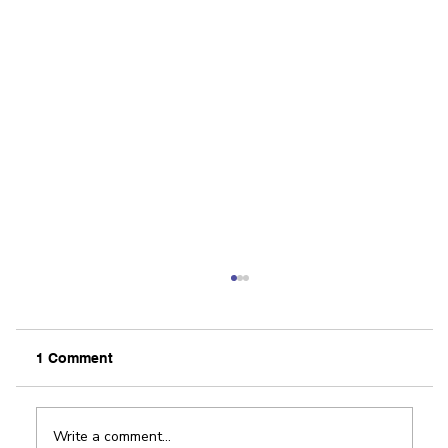
Our View: FastPitch shows off region’s
innovative spirit
By The Editorial Board / Rockford Register Star
1 Comment
Innovation and the entrepreneurial spirit are
alive and well in Winnebago County. There...
Write a comment...