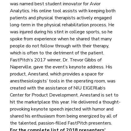
was named best student innovator for Avior 
Analytics. His online tool assists with keeping both 
patients and physical therapists actively engaged 
long-term in the physical rehabilitation process. He 
was injured during his stint in college sports, so he 
spoke from experience when he shared that many 
people do not follow through with their therapy, 
which is often to the detriment of the patient.
FastPitch’s 2017 winner, Dr. Trevor Gibbs of 
Naperville, gave the event’s keynote address. His 
product, Anestand, which provides a space for 
anesthesiologists’ tools in the operating room, was 
created with the assistance of NIU EIGERlab’s 
Center for Product Development. Anestand is set to 
hit the marketplace this year. He delivered a thought-
provoking keynote speech injected with humor and 
shared his enthusiasm from being energized by all of 
the talented, passion-filled FastPitch presenters.  
For the complete list of 2018 presenters’ 