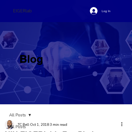
EIGERlab
Log In
Blog
All Posts
TC Bell
Oct 1, 2018
3 min read
All Posts