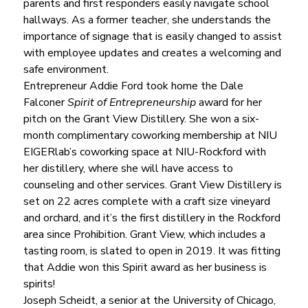
parents and first responders easily navigate school 
hallways. As a former teacher, she understands the 
importance of signage that is easily changed to assist 
with employee updates and creates a welcoming and 
safe environment.
Entrepreneur Addie Ford took home the Dale 
Falconer 
Spirit of Entrepreneurship
 award for her 
pitch on the Grant View Distillery. She won a six-
month complimentary coworking membership at NIU 
EIGERlab’s coworking space at NIU-Rockford with 
her distillery, where she will have access to 
counseling and other services. Grant View Distillery is 
set on 22 acres complete with a craft size vineyard 
and orchard, and it’s the first distillery in the Rockford 
area since Prohibition. Grant View, which includes a 
tasting room, is slated to open in 2019. It was fitting 
that Addie won this Spirit award as her business is 
spirits!
Joseph Scheidt, a senior at the University of Chicago, 