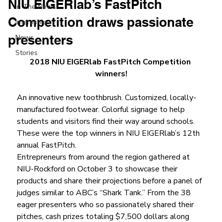
NIU EIGERlab’s FastPitch
In The News
Competition draws passionate
Internships
presenters
News
Stories
2018 NIU EIGERlab FastPitch Competition 
winners!
An innovative new toothbrush. Customized, locally-
manufactured footwear. Colorful signage to help 
students and visitors find their way around schools. 
These were the top winners in NIU EIGERlab’s 12th 
annual FastPitch.
Entrepreneurs from around the region gathered at 
NIU-Rockford on October 3 to showcase their 
products and share their projections before a panel of 
judges similar to ABC’s “Shark Tank.” From the 38 
eager presenters who so passionately shared their 
pitches, cash prizes totaling $7,500 dollars along 