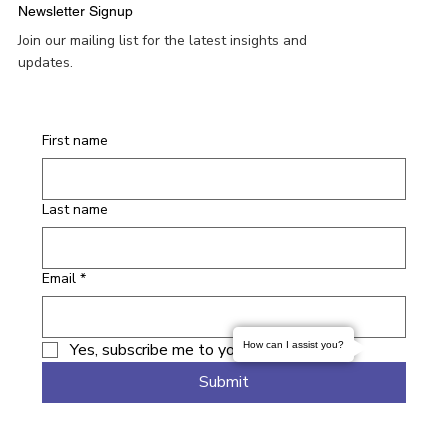
Newsletter Signup
Join our mailing list for the latest insights and
updates.
First name
Last name
Email
*
Yes, subscribe me to your newsletter.
How can I assist you?
Submit