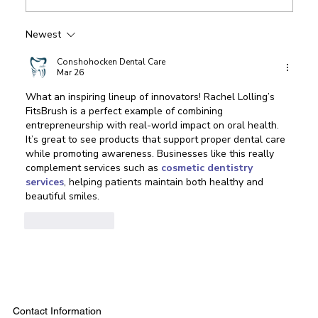
Newest
Conshohocken Dental Care
Mar 26
What an inspiring lineup of innovators! Rachel Lolling’s 
FitsBrush is a perfect example of combining 
entrepreneurship with real-world impact on oral health. 
It’s great to see products that support proper dental care 
while promoting awareness. Businesses like this really 
complement services such as 
cosmetic dentistry 
services
, helping patients maintain both healthy and 
beautiful smiles.
Like
Reply
Contact Information