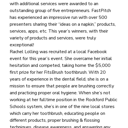
with additional services were awarded to an 
outstanding group of five entrepreneurs. FastPitch 
has experienced an impressive run with over 500 
presenters sharing their “ideas on a napkin,” products, 
services, apps, etc. This year’s winners, with their 
variety of products and services, were truly 
exceptional!
Rachel Lolling was recruited at a local Facebook 
event for this year’s event. She overcame her initial 
hesitation and competed, taking home the $5,000 
first prize for her FitsBrush toothbrush. With 20 
years of experience in the dental field, she is on a 
mission to ensure that people are brushing correctly 
and practicing proper oral hygiene. When she’s not 
working at her fulltime position in the Rockford Public 
Schools system, she’s in one of the nine local stores 
which carry her toothbrush, educating people on 
different products, proper brushing & flossing 
techniques, disease awareness, and answering any 