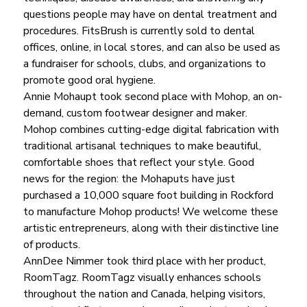
questions people may have on dental treatment and 
procedures. FitsBrush is currently sold to dental 
offices, online, in local stores, and can also be used as 
a fundraiser for schools, clubs, and organizations to 
promote good oral hygiene.
Annie Mohaupt took second place with Mohop, an on-
demand, custom footwear designer and maker. 
Mohop combines cutting-edge digital fabrication with 
traditional artisanal techniques to make beautiful, 
comfortable shoes that reflect your style. Good 
news for the region: the Mohaputs have just 
purchased a 10,000 square foot building in Rockford 
to manufacture Mohop products! We welcome these 
artistic entrepreneurs, along with their distinctive line 
of products.
AnnDee Nimmer took third place with her product, 
RoomTagz. RoomTagz visually enhances schools 
throughout the nation and Canada, helping visitors, 